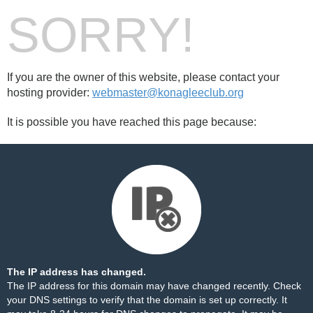
SORRY!
If you are the owner of this website, please contact your
hosting provider:
webmaster@konagleeclub.org
It is possible you have reached this page because:
The IP address has changed.
The IP address for this domain may have changed recently. Check
your DNS settings to verify that the domain is set up correctly. It