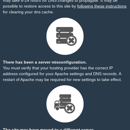
may take 8-24 hours for DNS changes to propagate. It may be
possible to restore access to this site by
following these instructions
for clearing your dns cache.
There has been a server misconfiguration.
You must verify that your hosting provider has the correct IP
address configured for your Apache settings and DNS records. A
restart of Apache may be required for new settings to take effect.
The site may have moved to a different server.